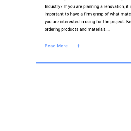
Industry? If you are planning a renovation, it i
important to have a firm grasp of what mater
you are interested in using for the project. B
ordering products and materials,
Read More