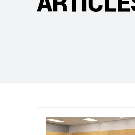
ARTICLE