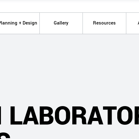
Planning + Design
Gallery
Resources
 LABORATO