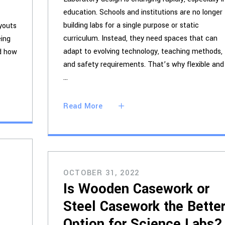
education. Schools and institutions are no longer
building labs for a single purpose or static
ayouts
curriculum. Instead, they need spaces that can
eing
adapt to evolving technology, teaching methods,
nd how
and safety requirements. That’s why flexible and
Read More
OCTOBER 31, 2022
Is Wooden Casework or
Steel Casework the Bette
Option for Science Labs?