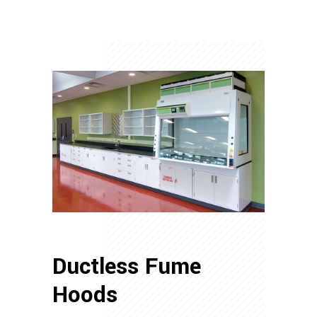
Ductless Fume
Hoods