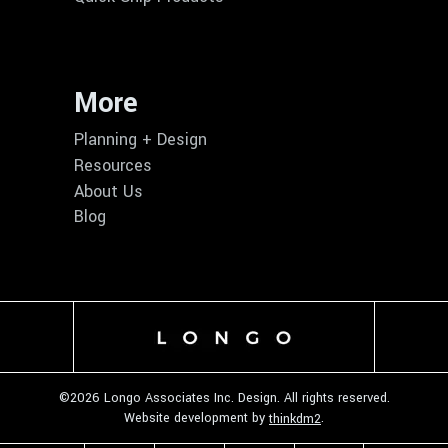
More
Planning + Design
Resources
About Us
Blog
©
2026 Longo Associates Inc. Design. All rights reserved.
Website development by
.
thinkdm2