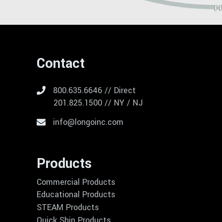
Contact
800.635.6646 // Direct
201.825.1500 // NY / NJ
info@longoinc.com
Products
Commercial Products
Educational Products
STEAM Products
Quick Ship Products