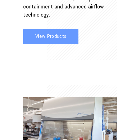
containment and advanced airflow
technology.
View Products