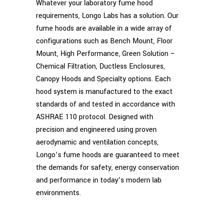
Whatever your laboratory fume hood
requirements, Longo Labs has a solution. Our
fume hoods are available in a wide array of
configurations such as Bench Mount, Floor
Mount, High Performance, Green Solution –
Chemical Filtration, Ductless Enclosures,
Canopy Hoods and Specialty options. Each
hood system is manufactured to the exact
standards of and tested in accordance with
ASHRAE 110 protocol. Designed with
precision and engineered using proven
aerodynamic and ventilation concepts,
Longo’s fume hoods are guaranteed to meet
the demands for safety, energy conservation
and performance in today’s modern lab
environments.