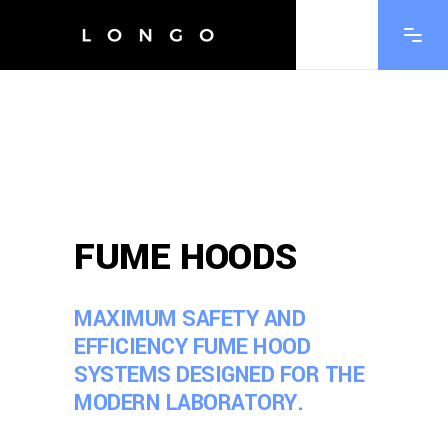
FUME HOODS
MAXIMUM SAFETY AND
EFFICIENCY FUME HOOD
SYSTEMS DESIGNED FOR THE
MODERN LABORATORY.