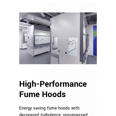
High-Performance
Fume Hoods
Energy saving fume hoods with
decreased turbulence, unsurpassed