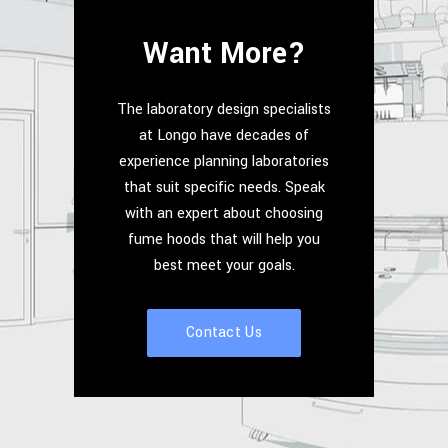
Want More?
The laboratory design specialists
at Longo have decades of
experience planning laboratories
that suit specific needs. Speak
with an expert about choosing
fume hoods that will help you
best meet your goals.
Contact Us