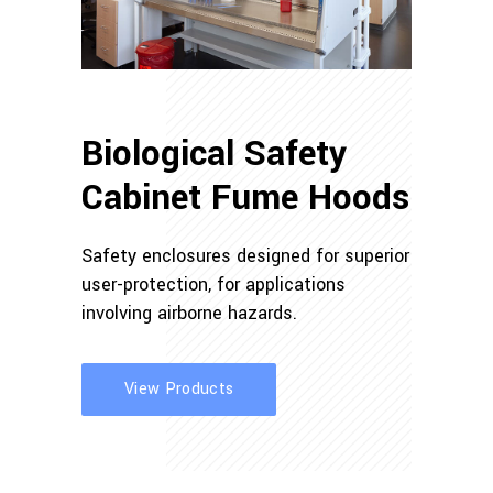
Biological Safety
Cabinet Fume Hoods
Safety enclosures designed for superior
user-protection, for applications
involving airborne hazards.
View Products