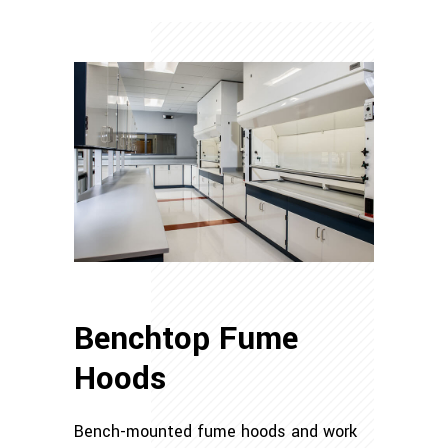
Benchtop Fume
Hoods
Bench-mounted fume hoods and work