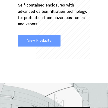
Self-contained enclosures with
advanced carbon filtration technology,
for protection from hazardous fumes
and vapors.
View Products