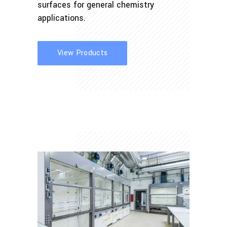
surfaces for general chemistry
applications.
View Products