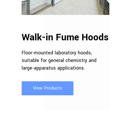
Walk-in Fume Hoods
Floor-mounted laboratory hoods,
suitable for general chemistry and
large-apparatus applications.
View Products