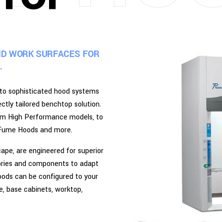
ND WORK SURFACES FOR
.
 to sophisticated hood systems
tly tailored benchtop solution.
rom High Performance models, to
pe Fume Hoods and more.
pe, are engineered for superior
sories and components to adapt
oods can be configured to your
le, base cabinets, worktop,