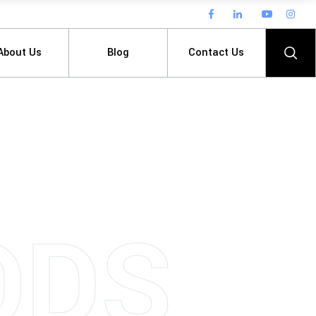
About Us
Blog
Contact Us
O
D
S