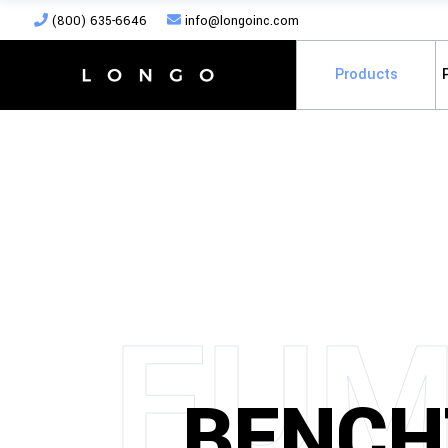
(800) 635-6646
info@longoinc.com
Products
F
U
BENCH