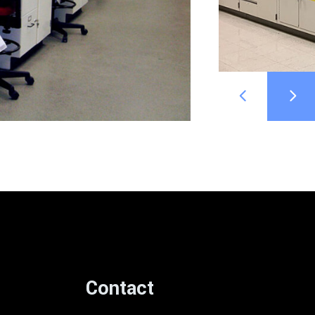
Contact