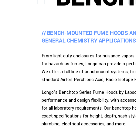
// BENCH-MOUNTED FUME HOODS A
GENERAL CHEMISTRY APPLICATIONS
From light duty enclosures for nuisance vapors
for hazardous fumes, Longo can provide a perfec
We offer a full line of benchmount systems, f
standard Airfoil, Perchloric Acid, Radio Isoto
Longo’s Benchtop Series Fume Hoods by Labsca
performance and design flexibility, with acces
for all laboratory requirements. Our benchtop h
exact specifications for height, depth, sash sty
plumbing, electrical accessories, and more.