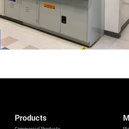
Products
M
Commercial Products
Pl