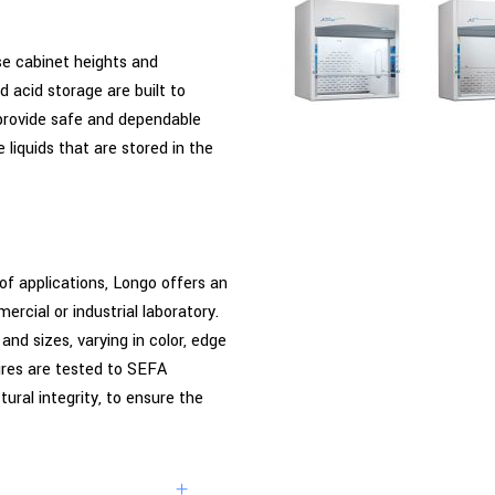
se cabinet heights and
 acid storage are built to
provide safe and dependable
liquids that are stored in the
of applications, Longo offers an
rcial or industrial laboratory.
nd sizes, varying in color, edge
tures are tested to SEFA
ural integrity, to ensure the