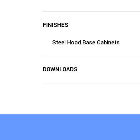
FINISHES
Steel Hood Base Cabinets
DOWNLOADS