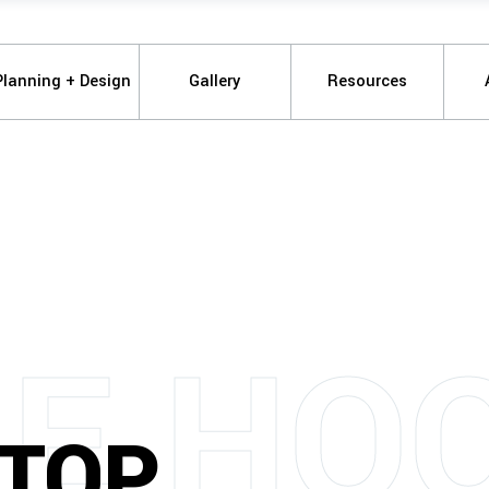
Planning + Design
Gallery
Resources
M
E
H
O
TOP