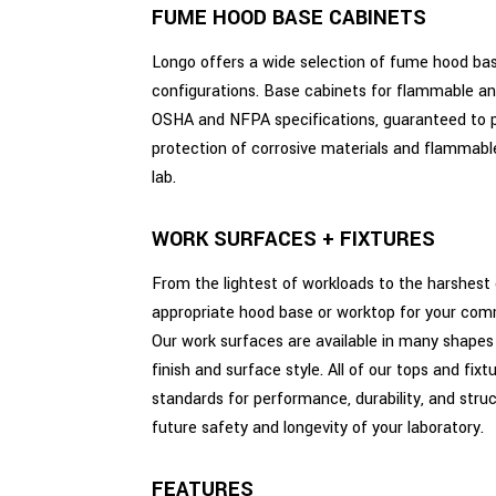
FUME HOOD BASE CABINETS
Longo offers a wide selection of fume hood ba
configurations. Base cabinets for flammable and
OSHA and NFPA specifications, guaranteed to 
protection of corrosive materials and flammable 
lab.
WORK SURFACES + FIXTURES
From the lightest of workloads to the harshest 
appropriate hood base or worktop for your comme
Our work surfaces are available in many shapes a
finish and surface style. All of our tops and fix
standards for performance, durability, and struct
future safety and longevity of your laboratory.
FEATURES