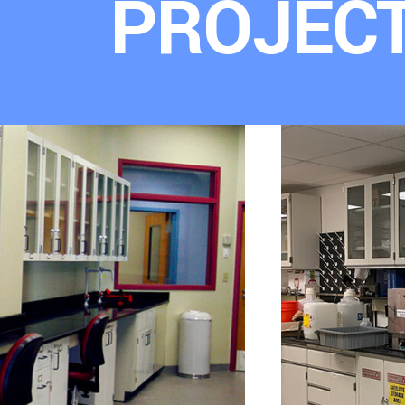
PROJEC