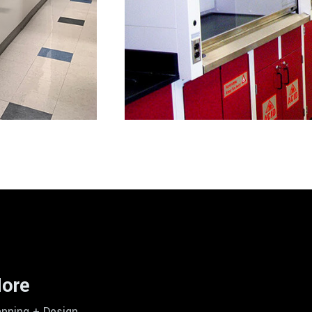
ore
anning + Design