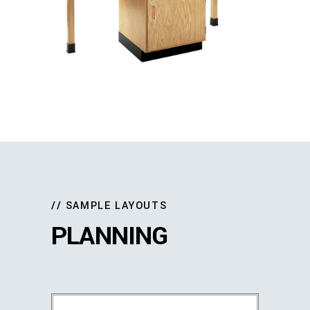
// SAMPLE LAYOUTS
PLANNING