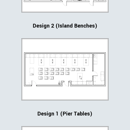
Design 2 (Island Benches)
Design 1 (Pier Tables)