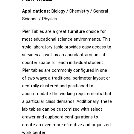
Applications:
Biology / Chemistry / General
Science / Physics
Pier Tables are a great furniture choice for
most educational science environments. This
style laboratory table provides easy access to
services as well as an abundant amount of
counter space for each individual student.
Pier tables are commonly configured in one
of two ways; a traditional perimeter layout or
centrally clustered and positioned to
accommodate the working requirements that
a particular class demands. Additionally, these
lab tables can be customized with select
drawer and cupboard configurations to
create an even more effective and organized
work center.