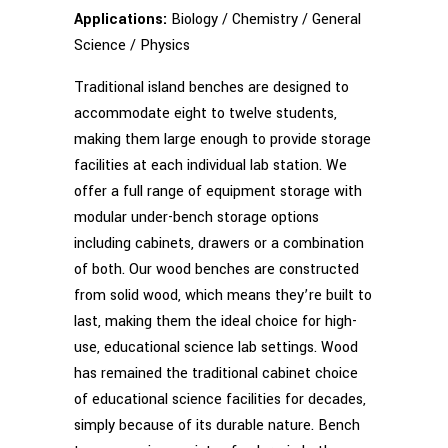
Applications:
Biology / Chemistry / General
Science / Physics
Traditional island benches are designed to
accommodate eight to twelve students,
making them large enough to provide storage
facilities at each individual lab station. We
offer a full range of equipment storage with
modular under-bench storage options
including cabinets, drawers or a combination
of both. Our wood benches are constructed
from solid wood, which means they’re built to
last, making them the ideal choice for high-
use, educational science lab settings. Wood
has remained the traditional cabinet choice
of educational science facilities for decades,
simply because of its durable nature. Bench