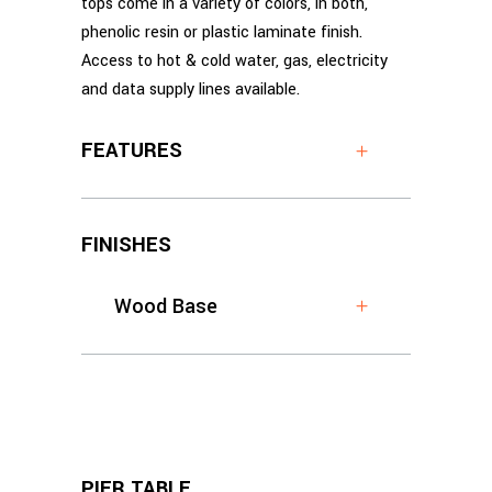
tops come in a variety of colors, in both,
phenolic resin or plastic laminate finish.
Access to hot & cold water, gas, electricity
and data supply lines available.
FEATURES
FINISHES
Wood Base
PIER TABLE