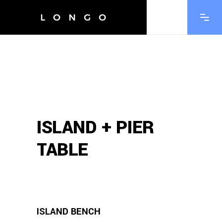
ISLAND + PIER
TABLE
ISLAND BENCH