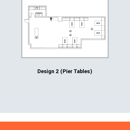
Design 2 (Pier Tables)