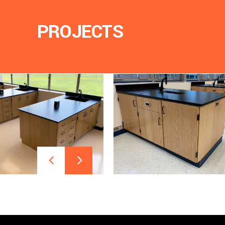
PROJECTS