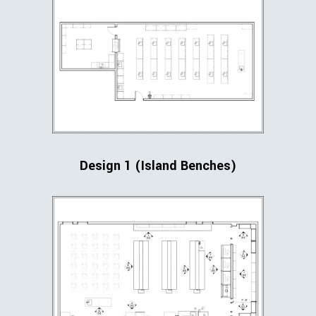
Design 1 (Island Benches)