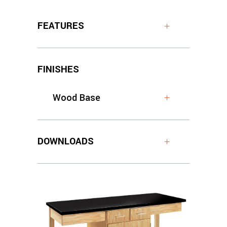
FEATURES
FINISHES
Wood Base
DOWNLOADS