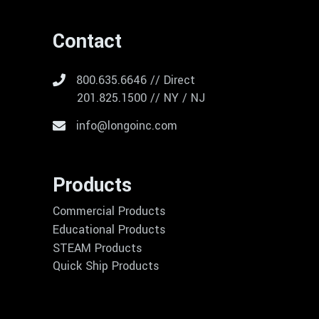
Contact
800.635.6646 // Direct
201.825.1500 // NY / NJ
info@longoinc.com
Products
Commercial Products
Educational Products
STEAM Products
Quick Ship Products