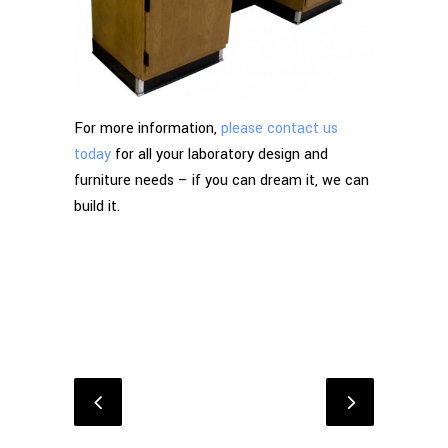
For more information,
please contact us
today
for all your laboratory design and
furniture needs – if you can dream it, we can
build it.