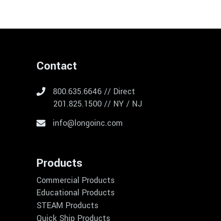
Contact
800.635.6646 // Direct
201.825.1500 // NY / NJ
info@longoinc.com
Products
Commercial Products
Educational Products
STEAM Products
Quick Ship Products