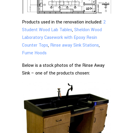
Products used in the renovation included:
2
Student Wood Lab Tables
,
Sheldon Wood
Laboratory Casework with Epoxy Resin
Counter Tops
,
Rinse away Sink Stations
,
Fume Hoods
Below is a stock photos of the Rinse Away
Sink – one of the products chosen: