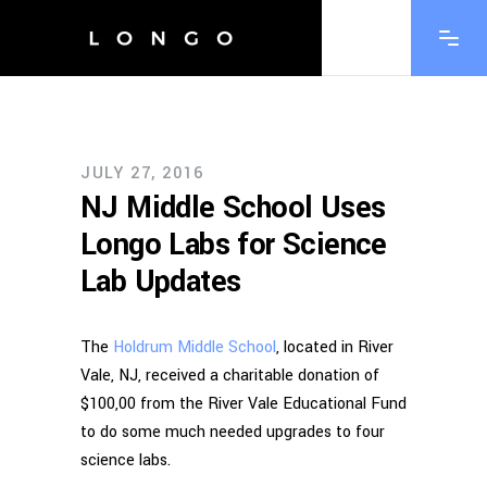
JULY 27, 2016
NJ Middle School Uses
Longo Labs for Science
Lab Updates
The
Holdrum Middle School
, located in River
Vale, NJ, received a charitable donation of
$100,00 from the River Vale Educational Fund
to do some much needed upgrades to four
science labs.