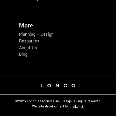
More
Planning + Design
Resources
About Us
Blog
©
2026 Longo Associates Inc. Design. All rights reserved.
Website development by
.
thinkdm2