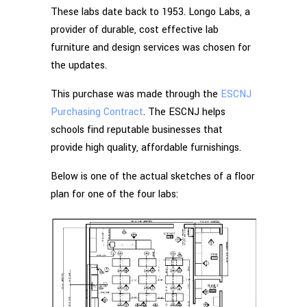
These labs date back to 1953. Longo Labs, a
provider of durable, cost effective lab
furniture and design services was chosen for
the updates.
This purchase was made through the
ESCNJ
Purchasing Contract
. The ESCNJ helps
schools find reputable businesses that
provide high quality, affordable furnishings.
Below is one of the actual sketches of a floor
plan for one of the four labs: