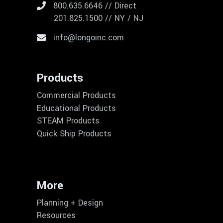
800.635.6646 // Direct
201.825.1500 // NY / NJ
info@longoinc.com
Products
Commercial Products
Educational Products
STEAM Products
Quick Ship Products
More
Planning + Design
Resources