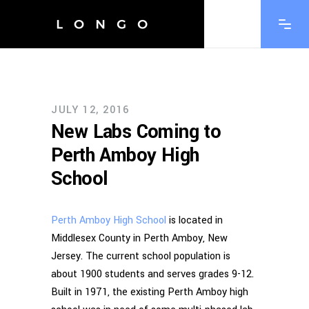
JULY 12, 2016
New Labs Coming to
Perth Amboy High
School
Perth Amboy High School
is located in
Middlesex County in Perth Amboy, New
Jersey. The current school population is
about 1900 students and serves grades 9-12.
Built in 1971, the existing Perth Amboy high