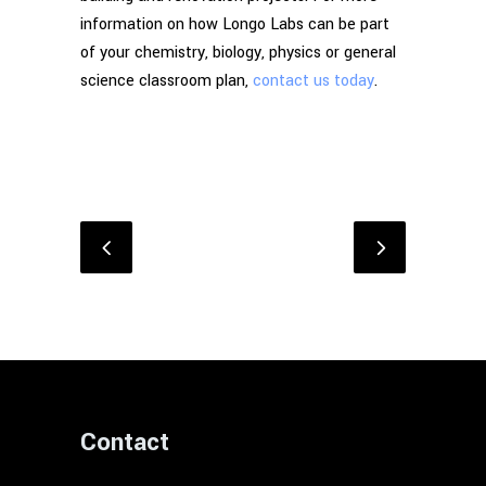
information on how Longo Labs can be part
of your chemistry, biology, physics or general
science classroom plan,
contact us today
.
Contact