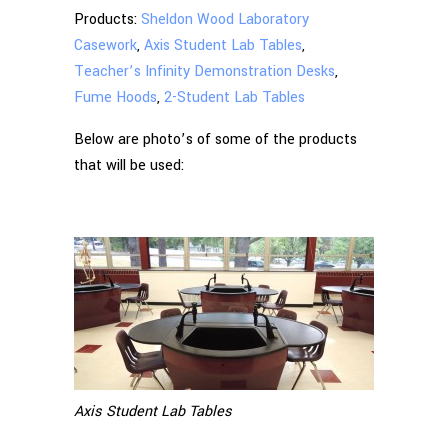
Products:
Sheldon Wood Laboratory
Casework
,
Axis Student Lab Tables
,
Teacher’s Infinity Demonstration Desks
,
Fume Hoods
,
2-Student Lab Tables
Below are photo’s of some of the products
that will be used:
Axis Student Lab Tables