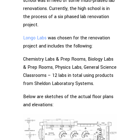
school was in need of some multi-phased lab
renovations. Currently, the high school is in
the process of a six phased lab renovation
project.
Longo Labs
was chosen for the renovation
project and includes the following:
Chemistry Labs & Prep Rooms, Biology Labs
& Prep Rooms, Physics Labs, General Science
Classrooms – 12 labs in total using products
from Sheldon Laboratory Systems.
Below are sketches of the actual floor plans
and elevations: