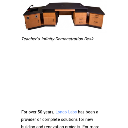
Teacher’s Infinity Demonstration Desk
For over 50 years,
Longo Labs
has been a
provider of complete solutions for new
building and renovation projects. For more