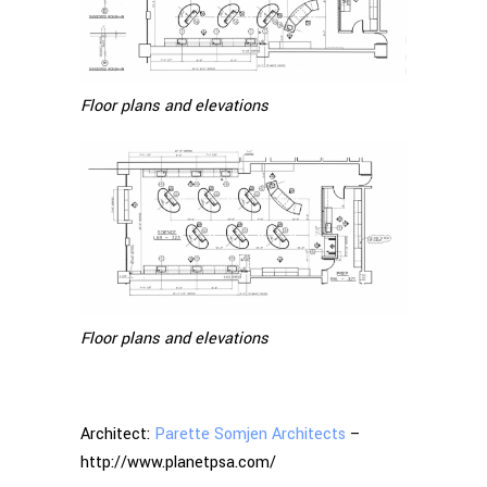
Floor plans and elevations
Floor plans and elevations
Architect:
Parette Somjen Architects
–
http://www.planetpsa.com/