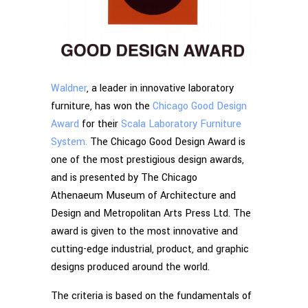
Waldner
, a leader in innovative laboratory
furniture, has won the
Chicago Good Design
Award
for their
Scala Laboratory Furniture
System.
The Chicago Good Design Award is
one of the most prestigious design awards,
and is presented by The Chicago
Athenaeum Museum of Architecture and
Design and Metropolitan Arts Press Ltd. The
award is given to the most innovative and
cutting-edge industrial, product, and graphic
designs produced around the world.
The criteria is based on the fundamentals of