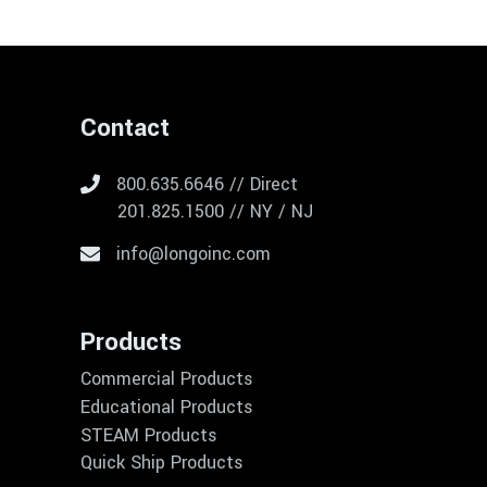
Contact
800.635.6646 // Direct
201.825.1500 // NY / NJ
info@longoinc.com
Products
Commercial Products
Educational Products
STEAM Products
Quick Ship Products