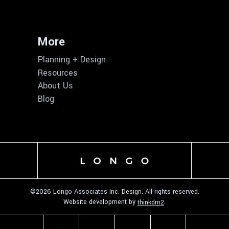
More
Planning + Design
Resources
About Us
Blog
©
2026 Longo Associates Inc. Design. All rights reserved.
Website development by
.
thinkdm2