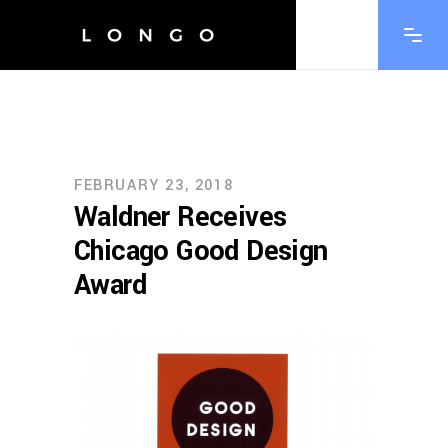
FEBRUARY 23, 2018
Waldner Receives
Chicago Good Design
Award