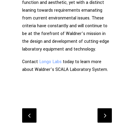
function and aesthetic, yet with a distinct
leaning towards requirements emanating
from current environmental issues. These
criteria have constantly and will continue to
be at the forefront of Waldner’s mission in
the design and development of cutting-edge
laboratory equipment and technology.
Contact
Longo Labs
today to learn more
about Waldner’s SCALA Laboratory System.