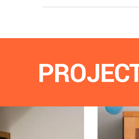
PROJEC