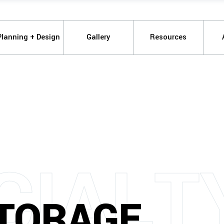
Planning + Design
Gallery
Resources
C
I
A
L
T
STORAGE