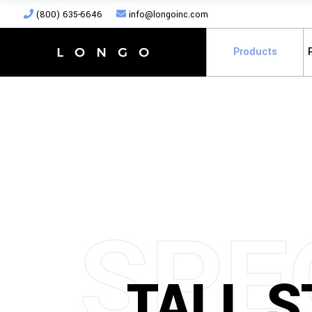
(800) 635-6646
info@longoinc.com
Products
S
P
E
TALL 