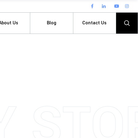
About Us
Blog
Contact Us
Y
S
T
O