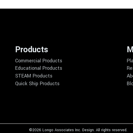
Products
M
Commercial Products
Pl
Educational Products
Re
STEAM Products
Ab
Quick Ship Products
Bl
©
2026 Longo Associates Inc. Design. All rights reserved.