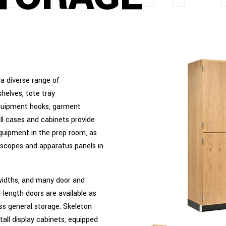
 a diverse range of
helves, tote tray
 equipment hooks, garment
all cases and cabinets provide
quipment in the prep room, as
oscopes and apparatus panels in
 widths, and many door and
l-length doors are available as
ess general storage. Skeleton
tall display cabinets, equipped