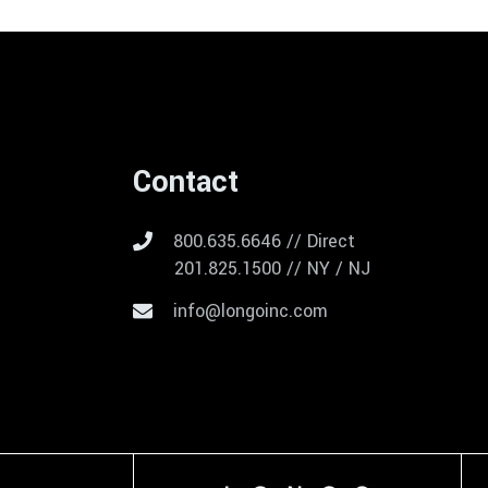
Contact
800.635.6646 // Direct
201.825.1500 // NY / NJ
info@longoinc.com