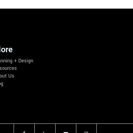
ore
anning + Design
sources
out Us
og