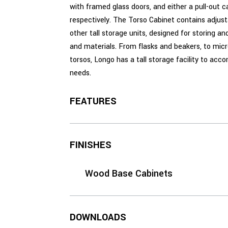
with framed glass doors, and either a pull-out car
respectively. The Torso Cabinet contains adjust
other tall storage units, designed for storing a
and materials. From flasks and beakers, to mic
torsos, Longo has a tall storage facility to ac
needs.
FEATURES
FINISHES
Wood Base Cabinets
DOWNLOADS