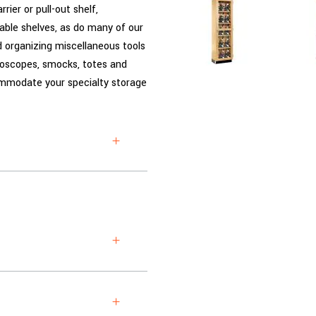
rier or pull-out shelf,
able shelves, as do many of our
nd organizing miscellaneous tools
roscopes, smocks, totes and
commodate your specialty storage