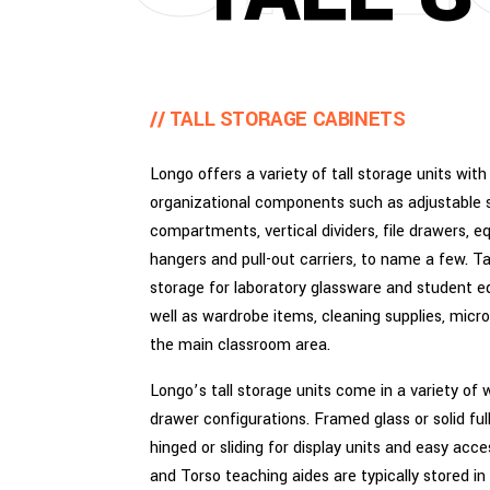
// TALL STORAGE CABINETS
Longo offers a variety of tall storage units with
organizational components such as adjustable s
compartments, vertical dividers, file drawers,
hangers and pull-out carriers, to name a few. T
storage for laboratory glassware and student e
well as wardrobe items, cleaning supplies, micr
the main classroom area.
Longo’s tall storage units come in a variety of
drawer configurations. Framed glass or solid ful
hinged or sliding for display units and easy acc
and Torso teaching aides are typically stored in 