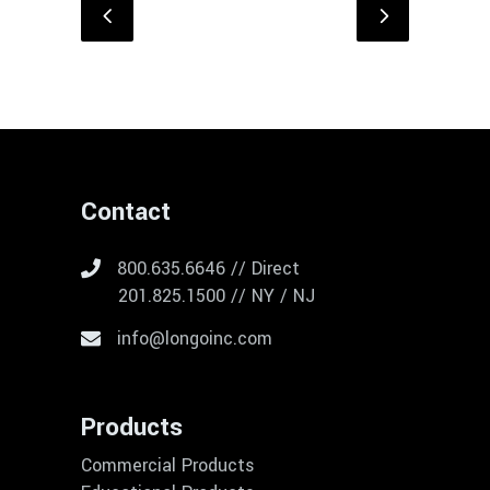
Contact
800.635.6646 // Direct
201.825.1500 // NY / NJ
info@longoinc.com
Products
Commercial Products