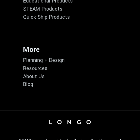
Educational Products
STEAM Products
Quick Ship Products
More
Planning + Design
Resources
About Us
Blog