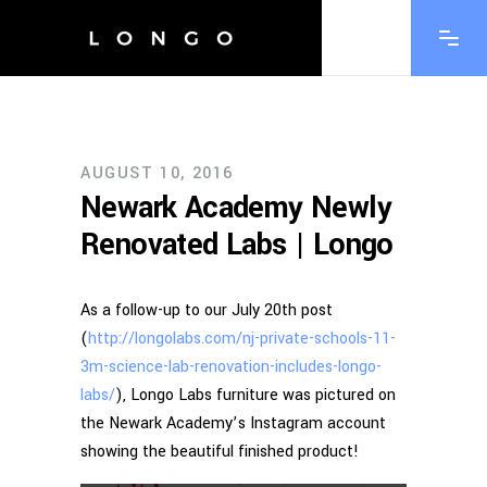
AUGUST 10, 2016
Newark Academy Newly
Renovated Labs | Longo
As a follow-up to our July 20th post
(
http://longolabs.com/nj-private-schools-11-
3m-science-lab-renovation-includes-longo-
labs/
), Longo Labs furniture was pictured on
the Newark Academy’s Instagram account
showing the beautiful finished product!