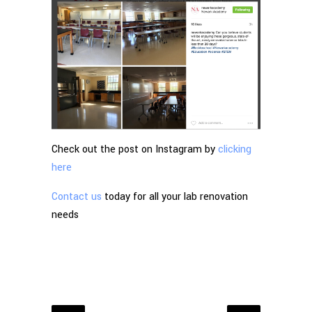
Check out the post on Instagram by
clicking
here
Contact us
today for all your lab renovation
needs