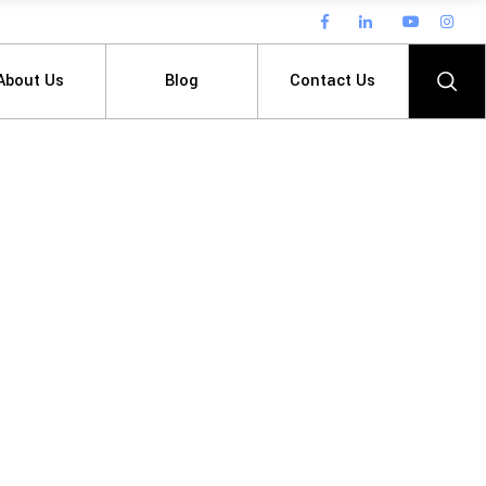
About Us
Blog
Contact Us