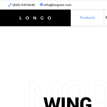
(800) 635-6646
info@longoinc.com
Products
MOD
WING