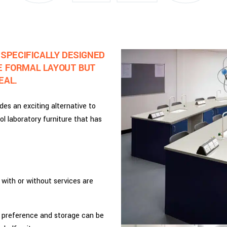
 SPECIFICALLY DESIGNED
E FORMAL LAYOUT BUT
EAL.
des an exciting alternative to
ol laboratory furniture that has
, with or without services are
y preference and storage can be