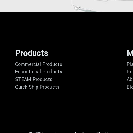
Products
M
Commercial Products
Pl
Educational Products
Re
STEAM Products
Ab
Quick Ship Products
Bl