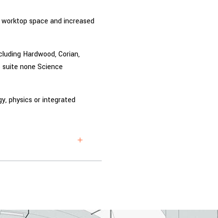
ar worktop space and increased
cluding Hardwood, Corian,
 suite none Science
ogy, physics or integrated