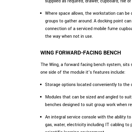
supplied as required, drawer, cupboard, file or 
Where space allows, the workstation can be 
groups to gather around. A docking point can
connection of a serviced mobile fume cupboa
the way when not in use.
WING FORWARD-FACING BENCH
The Wing, a forward facing bench system, sits 
one side of the module it’s features include:
Storage options located conveniently to the 
Modules that can be sized and angled to suit
benches designed to suit group work when re
An integral service console with the ability to
gas, water, electricity including IT cabling to 