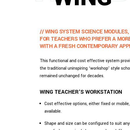
// WING SYSTEM SCIENCE MODULES,
FOR TEACHERS WHO PREFER A MOR
WITH A FRESH CONTEMPORARY APP
This functional and cost effective system provi
the traditional uninspiring ‘workshop’ style scho
remained unchanged for decades.
WING TEACHER’S WORKSTATION
Cost effective options, either fixed or mobile
available.
Shape and size can be configured to suit an