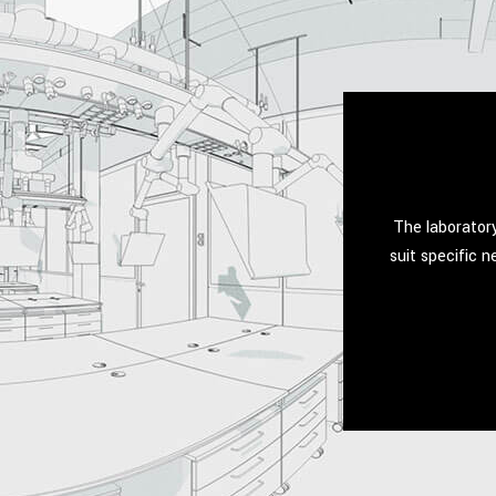
The laboratory
suit specific 