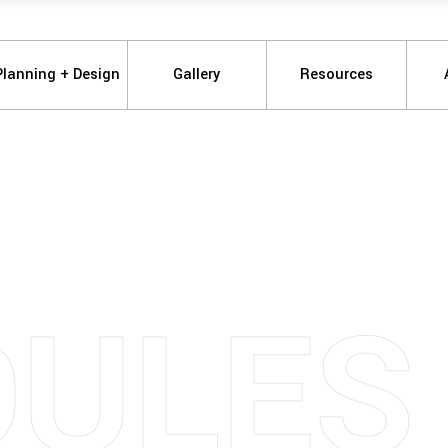
Planning + Design
Gallery
Resources
ULES