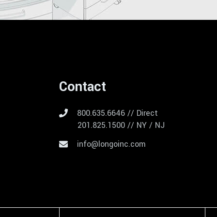
Contact
800.635.6646 // Direct
201.825.1500 // NY / NJ
info@longoinc.com