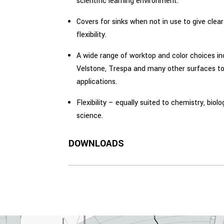
scientific learning environment.
Covers for sinks when not in use to give cle
flexibility.
A wide range of worktop and color choices in
Velstone, Trespa and many other surfaces to
applications.
Flexibility – equally suited to chemistry, biol
science.
DOWNLOADS