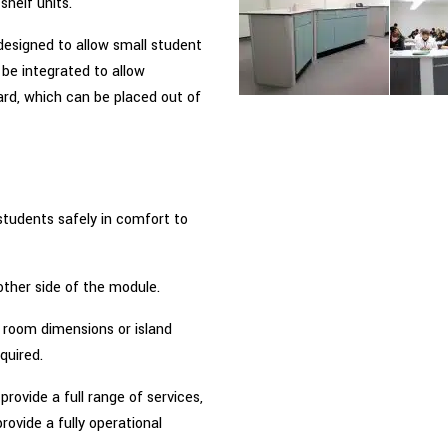
shelf units.
designed to allow small student
 be integrated to allow
rd, which can be placed out of
students safely in comfort to
other side of the module.
 room dimensions or island
quired.
 provide a full range of services,
provide a fully operational