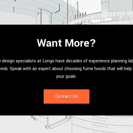
Want More?
 design specialists at Longo have decades of experience planning la
needs. Speak with an expert about choosing fume hoods that will hel
your goals.
Contact Us