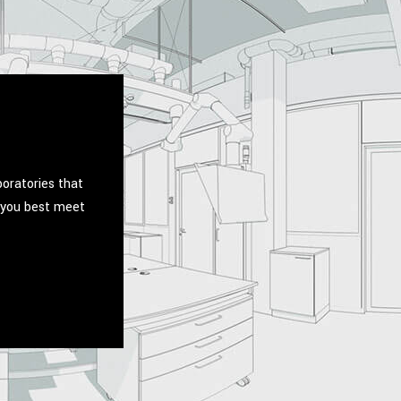
boratories that
p you best meet