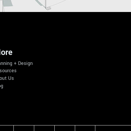
ore
anning + Design
sources
out Us
og