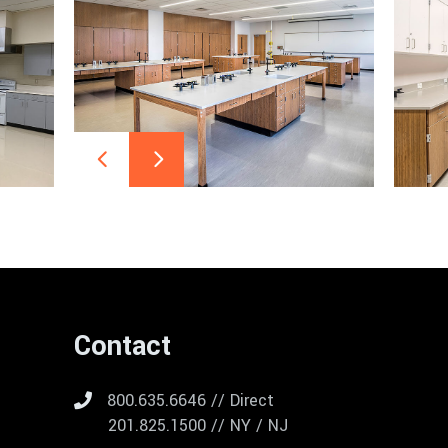
Contact
800.635.6646 // Direct
201.825.1500 // NY / NJ