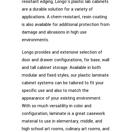
resistant edging, Longo’s plastic lab cabinets
are a durable solution for a variety of
applications. A chem-resistant, resin coating
is also available for additional protection from
damage and abrasions in high use
environments.
Longo provides and extensive selection of
door and drawer configurations, for base, wall
and tall cabinet storage. Available in both
modular and fixed styles, our plastic laminate
cabinet systems can be tailored to fit your
specific use and also to match the
appearance of your existing environment.
With so much versatility in color and
configuration, laminate is a great casework
material to use in elementary, middle, and
high school art rooms, culinary art rooms, and