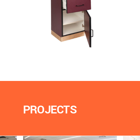
PROJECTS