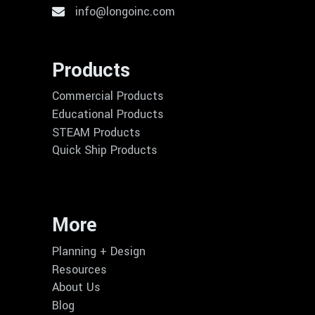
info@longoinc.com
Products
Commercial Products
Educational Products
STEAM Products
Quick Ship Products
More
Planning + Design
Resources
About Us
Blog