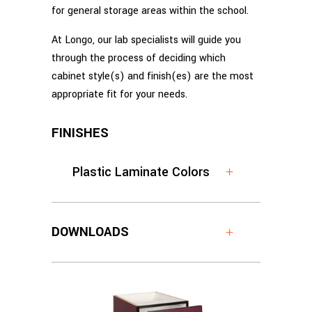
for general storage areas within the school.
At Longo, our lab specialists will guide you
through the process of deciding which
cabinet style(s) and finish(es) are the most
appropriate fit for your needs.
FINISHES
Plastic Laminate Colors
DOWNLOADS