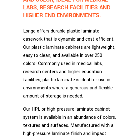
LABS, RESEARCH FACILITIES AND
HIGHER END ENVIRONMENTS.
Longo offers durable plastic laminate
casework that is dynamic and cost-efficient.
Our plastic laminate cabinets are lightweight,
easy to clean, and available in over 250
colors! Commonly used in medical labs,
research centers and higher education
facilities, plastic laminate is ideal for use in
environments where a generous and flexible
amount of storage is needed.
Our HPL or high-pressure laminate cabinet
system is available in an abundance of colors,
textures and surfaces. Manufactured with a
high-pressure laminate finish and impact