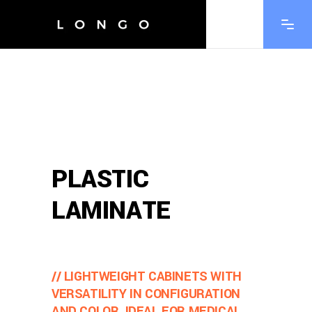
PLASTIC
LAMINATE
// LIGHTWEIGHT CABINETS WITH
VERSATILITY IN CONFIGURATION
AND COLOR, IDEAL FOR MEDICAL