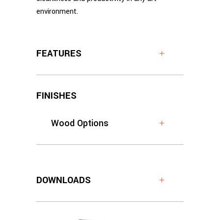
environment.
FEATURES
FINISHES
Wood Options
DOWNLOADS