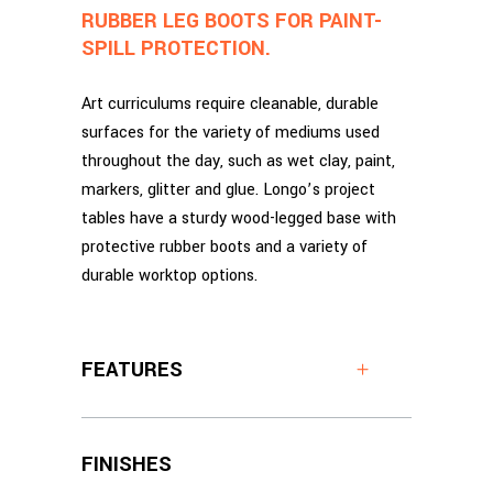
RUBBER LEG BOOTS FOR PAINT-
SPILL PROTECTION.
Art curriculums require cleanable, durable
surfaces for the variety of mediums used
throughout the day, such as wet clay, paint,
markers, glitter and glue. Longo’s project
tables have a sturdy wood-legged base with
protective rubber boots and a variety of
durable worktop options.
FEATURES
FINISHES