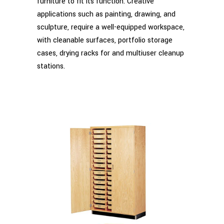
furniture to fit its function. Creative
applications such as painting, drawing, and
sculpture, require a well-equipped workspace,
with cleanable surfaces, portfolio storage
cases, drying racks for and multiuser cleanup
stations.