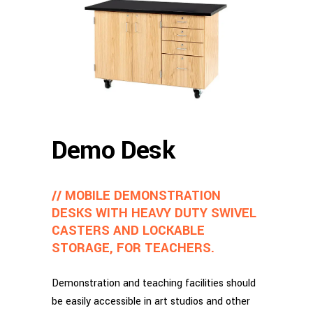
Demo Desk
// MOBILE DEMONSTRATION
DESKS WITH HEAVY DUTY SWIVEL
CASTERS AND LOCKABLE
STORAGE, FOR TEACHERS.
Demonstration and teaching facilities should
be easily accessible in art studios and other