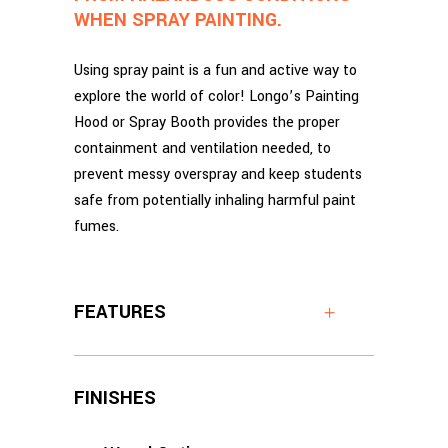
WHEN SPRAY PAINTING.
Using spray paint is a fun and active way to
explore the world of color! Longo’s Painting
Hood or Spray Booth provides the proper
containment and ventilation needed, to
prevent messy overspray and keep students
safe from potentially inhaling harmful paint
fumes.
FEATURES
FINISHES