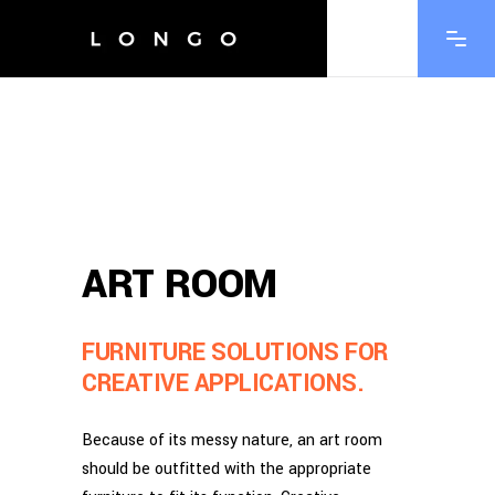
ART ROOM
FURNITURE SOLUTIONS FOR
CREATIVE APPLICATIONS.
Because of its messy nature, an art room
should be outfitted with the appropriate