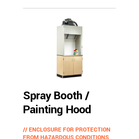
Spray Booth /
Painting Hood
// ENCLOSURE FOR PROTECTION
FROM HAZARDOUS CONDITIONS