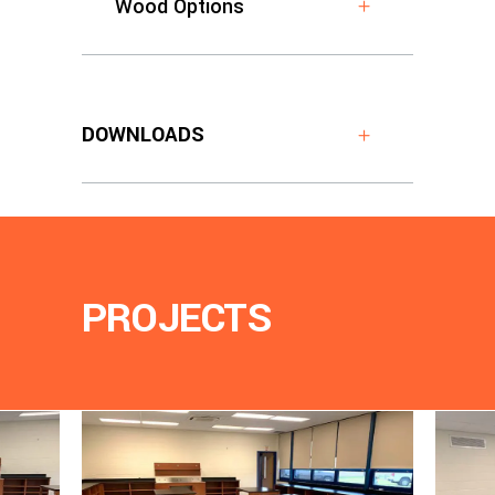
Wood Options
DOWNLOADS
PROJECTS