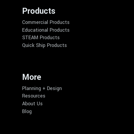
Products
Commercial Products
Educational Products
STEAM Products
Quick Ship Products
More
Planning + Design
Resources
About Us
Blog