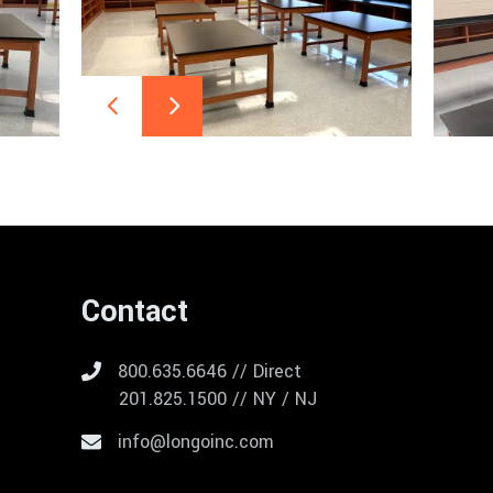
Contact
800.635.6646 // Direct
201.825.1500 // NY / NJ
info@longoinc.com