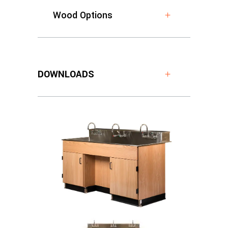
Wood Options
DOWNLOADS