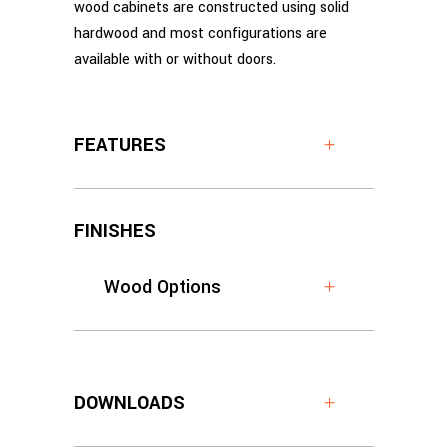
wood cabinets are constructed using solid
hardwood and most configurations are
available with or without doors.
FEATURES
FINISHES
Wood Options
DOWNLOADS