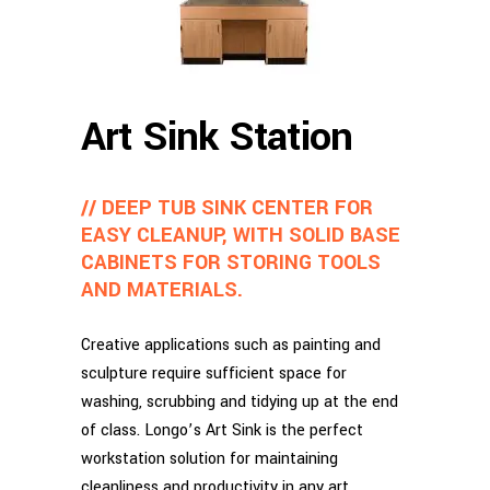
Art Sink Station
// DEEP TUB SINK CENTER FOR
EASY CLEANUP, WITH SOLID BASE
CABINETS FOR STORING TOOLS
AND MATERIALS.
Creative applications such as painting and
sculpture require sufficient space for
washing, scrubbing and tidying up at the end
of class. Longo’s Art Sink is the perfect
workstation solution for maintaining
cleanliness and productivity in any art