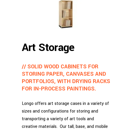
Art Storage
// SOLID WOOD CABINETS FOR
STORING PAPER, CANVASES AND
PORTFOLIOS, WITH DRYING RACKS
FOR IN-PROCESS PAINTINGS.
Longo offers art storage cases in a variety of
sizes and configurations for storing and
transporting a variety of art tools and
creative materials. Our tall, base, and mobile