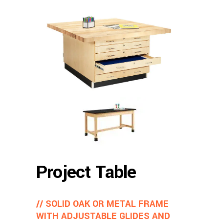
Project Table
// SOLID OAK OR METAL FRAME
WITH ADJUSTABLE GLIDES AND