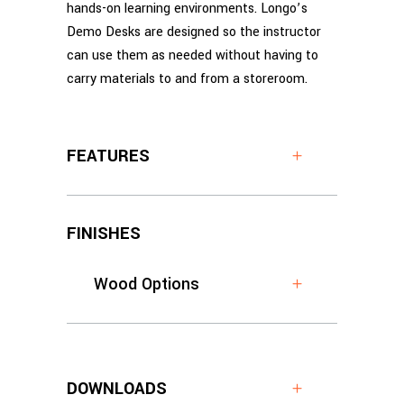
hands-on learning environments. Longo’s
Demo Desks are designed so the instructor
can use them as needed without having to
carry materials to and from a storeroom.
FEATURES
FINISHES
Wood Options
DOWNLOADS