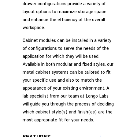
drawer configurations provide a variety of
layout options to maximize storage space
and enhance the efficiency of the overall
workspace.
Cabinet modules can be installed in a variety
of configurations to serve the needs of the
application for which they will be used.
Available in both modular and fixed styles, our
metal cabinet systems can be tailored to fit
your specific use and also to match the
appearance of your existing environment. A
lab specialist from our team at Longo Labs
will guide you through the process of deciding
which cabinet style(s) and finish(es) are the
most appropriate fit for your needs.