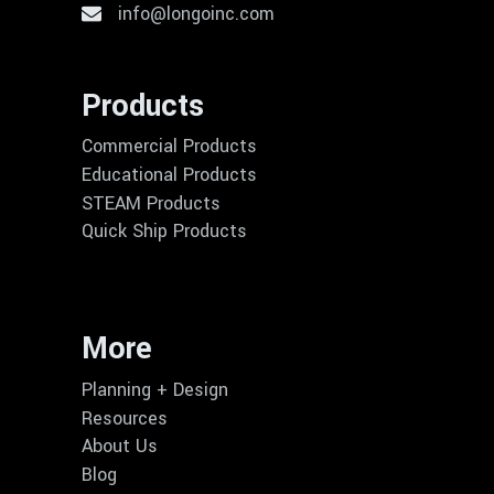
info@longoinc.com
Products
Commercial Products
Educational Products
STEAM Products
Quick Ship Products
More
Planning + Design
Resources
About Us
Blog