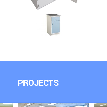
PROJECTS