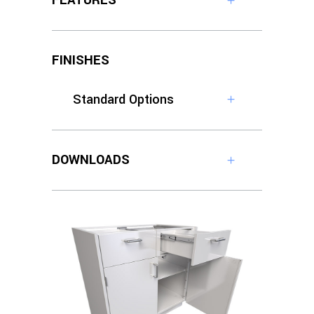
FEATURES
FINISHES
Standard Options
DOWNLOADS