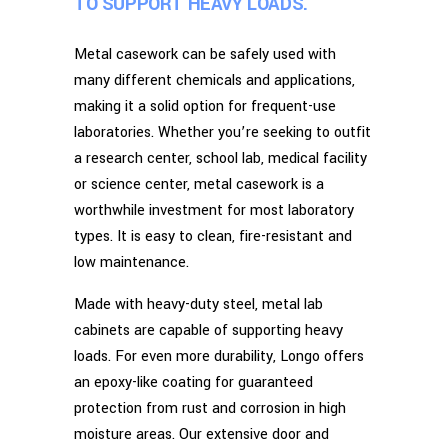
TO SUPPORT HEAVY LOADS.
Metal casework can be safely used with
many different chemicals and applications,
making it a solid option for frequent-use
laboratories. Whether you’re seeking to outfit
a research center, school lab, medical facility
or science center, metal casework is a
worthwhile investment for most laboratory
types. It is easy to clean, fire-resistant and
low maintenance.
Made with heavy-duty steel, metal lab
cabinets are capable of supporting heavy
loads. For even more durability, Longo offers
an epoxy-like coating for guaranteed
protection from rust and corrosion in high
moisture areas. Our extensive door and