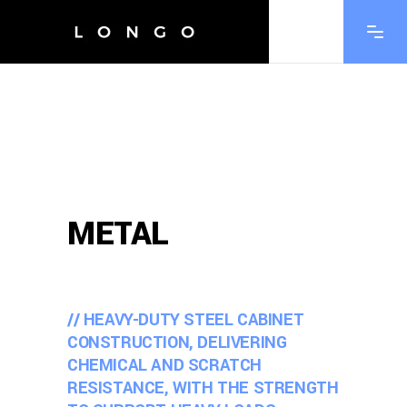
METAL
// HEAVY-DUTY STEEL CABINET
CONSTRUCTION, DELIVERING
CHEMICAL AND SCRATCH
RESISTANCE, WITH THE STRENGTH