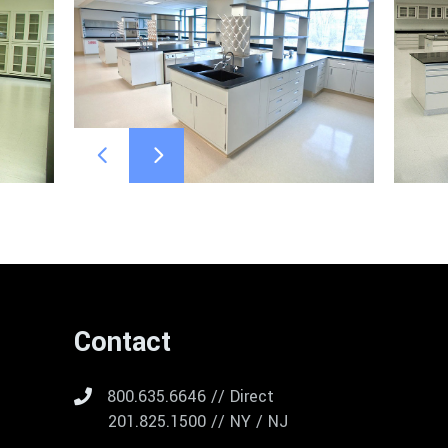
Contact
800.635.6646 // Direct
201.825.1500 // NY / NJ