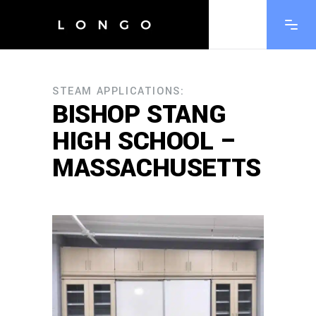
STEAM APPLICATIONS:
BISHOP STANG
HIGH SCHOOL –
MASSACHUSETTS