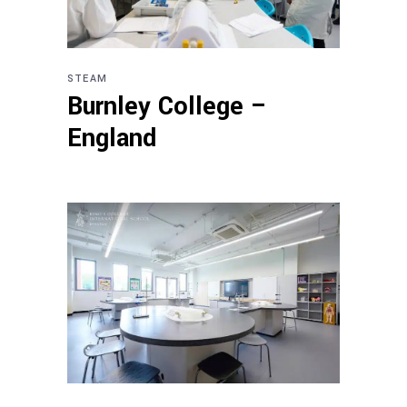
STEAM
Burnley College –
England