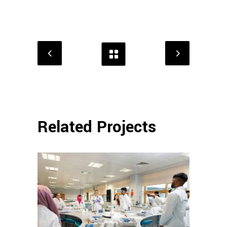
Related Projects