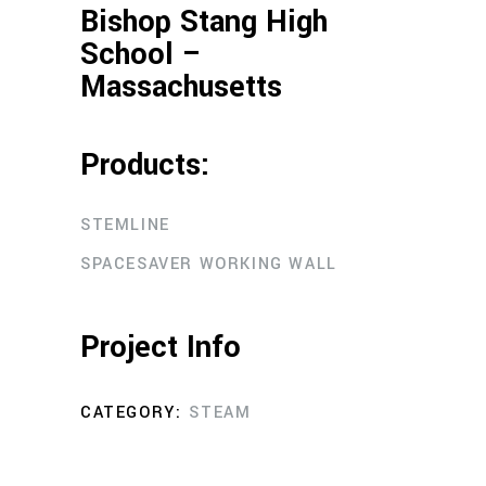
Bishop Stang High
School –
Massachusetts
Products:
STEMLINE
SPACESAVER WORKING WALL
Project Info
CATEGORY:
STEAM