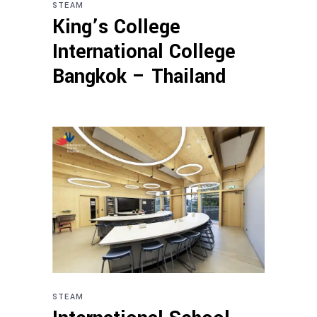
STEAM
King’s College
International College
Bangkok – Thailand
STEAM