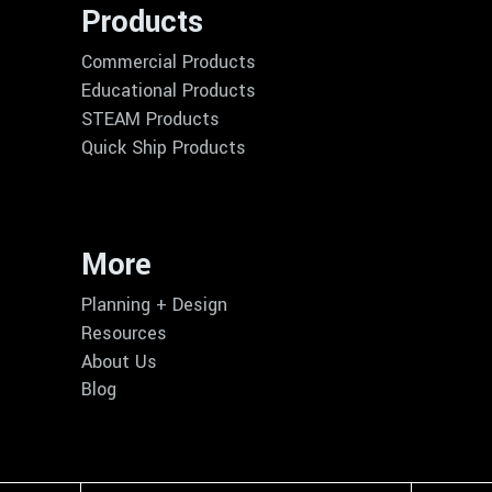
Products
Commercial Products
Educational Products
STEAM Products
Quick Ship Products
More
Planning + Design
Resources
About Us
Blog