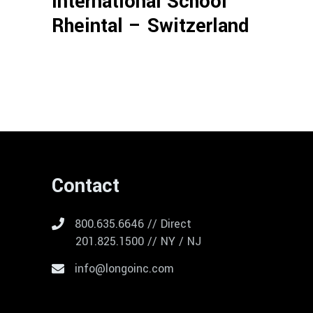
International School
Rheintal – Switzerland
Contact
800.635.6646 // Direct
201.825.1500 // NY / NJ
info@longoinc.com